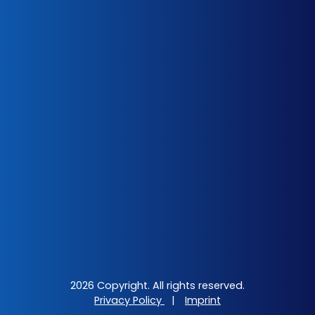
2026 Copyright. All rights reserved.
Privacy Policy
|
Imprint