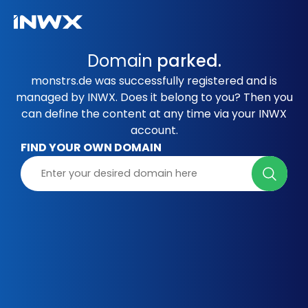
Domain
parked.
monstrs.de was successfully registered and is
managed by INWX. Does it belong to you? Then you
can define the content at any time via your INWX
account.
FIND YOUR OWN DOMAIN